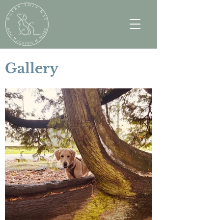
Gallery